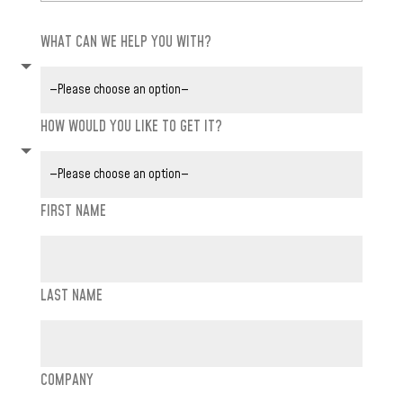
WHAT CAN WE HELP YOU WITH?
HOW WOULD YOU LIKE TO GET IT?
FIRST NAME
LAST NAME
COMPANY