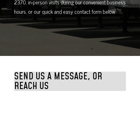
2370, in-person visits during our convenient business
hours, or our quick and easy contact form below.
SEND US A MESSAGE, OR
REACH US