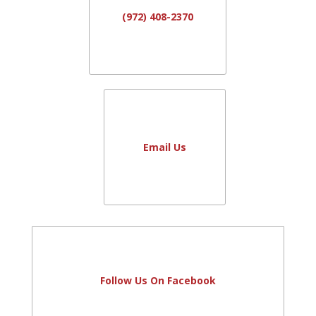
(972) 408-2370
Email Us
Follow Us On Facebook