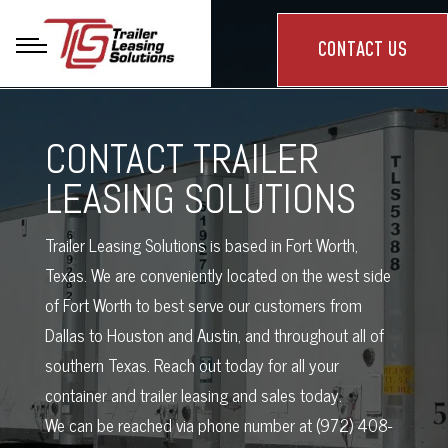
CONTACT US
CONTACT TRAILER
LEASING SOLUTIONS
Trailer Leasing Solutions is based in Fort Worth,
Texas. We are conveniently located on the west side
of Fort Worth to best serve our customers from
Dallas to Houston and Austin, and throughout all of
southern Texas. Reach out today for all your
container and trailer leasing and sales today.
We can be reached via phone number at (972) 408-