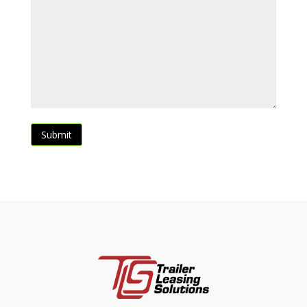
Submit