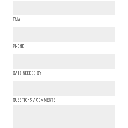
EMAIL
PHONE
DATE NEEDED BY
QUESTIONS / COMMENTS