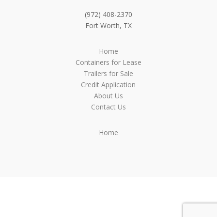
(972) 408-2370
Fort Worth, TX
Home
Containers for Lease
Trailers for Sale
Credit Application
About Us
Contact Us
Home