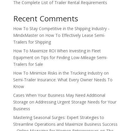
The Complete List of Trailer Rental Requirements
Recent Comments
How To Stay Competitive in the Shipping Industry -
MindxMaster
on
How To Effectively Lease Semi-
Trailers for Shipping
How To Maximize ROI When Investing in Fleet
Equipment
on
Tips for Finding Low-Mileage Semi-
Trailers for Sale
How To Minimize Risks in the Trucking Industry
on
Semi-Trailer Insurance: What Every Owner Needs To
Know
Cases When Your Business May Need Additional
Storage
on
Addressing Urgent Storage Needs for Your
Business
Mastering Seasonal Surges: Expert Strategies to
Streamline Operations and Maximize Business Success
– Online Magazine for Women Entrepreneurs
on
The