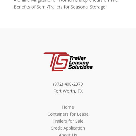
Benefits of Semi-Trailers for Seasonal Storage
(972) 408-2370
Fort Worth, TX
Home
Containers for Lease
Trailers for Sale
Credit Application
About Us