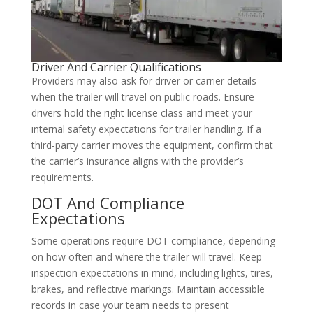
Driver And Carrier Qualifications
Providers may also ask for driver or carrier details
when the trailer will travel on public roads. Ensure
drivers hold the right license class and meet your
internal safety expectations for trailer handling. If a
third-party carrier moves the equipment, confirm that
the carrier’s insurance aligns with the provider’s
requirements.
DOT And Compliance
Expectations
Some operations require DOT compliance, depending
on how often and where the trailer will travel. Keep
inspection expectations in mind, including lights, tires,
brakes, and reflective markings. Maintain accessible
records in case your team needs to present