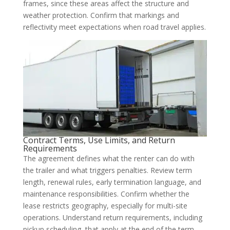
frames, since these areas affect the structure and
weather protection. Confirm that markings and
reflectivity meet expectations when road travel applies.
Contract Terms, Use Limits, and Return
Requirements
The agreement defines what the renter can do with
the trailer and what triggers penalties. Review term
length, renewal rules, early termination language, and
maintenance responsibilities. Confirm whether the
lease restricts geography, especially for multi-site
operations. Understand return requirements, including
pickup scheduling, that apply at the end of the term.