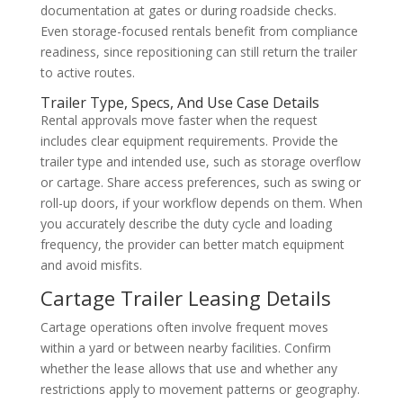
documentation at gates or during roadside checks.
Even storage-focused rentals benefit from compliance
readiness, since repositioning can still return the trailer
to active routes.
Trailer Type, Specs, And Use Case Details
Rental approvals move faster when the request
includes clear equipment requirements. Provide the
trailer type and intended use, such as storage overflow
or cartage. Share access preferences, such as swing or
roll-up doors, if your workflow depends on them. When
you accurately describe the duty cycle and loading
frequency, the provider can better match equipment
and avoid misfits.
Cartage Trailer Leasing Details
Cartage operations often involve frequent moves
within a yard or between nearby facilities. Confirm
whether the lease allows that use and whether any
restrictions apply to movement patterns or geography.