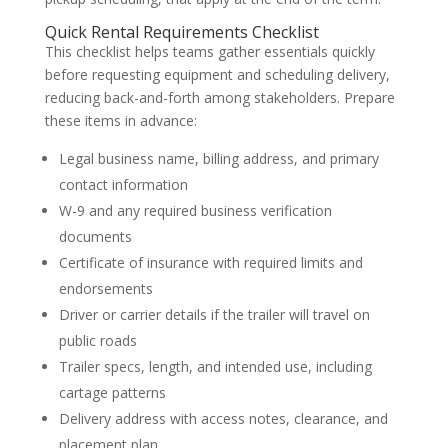
Quick Rental Requirements Checklist
This checklist helps teams gather essentials quickly
before requesting equipment and scheduling delivery,
reducing back-and-forth among stakeholders. Prepare
these items in advance:
Legal business name, billing address, and primary
contact information
W-9 and any required business verification
documents
Certificate of insurance with required limits and
endorsements
Driver or carrier details if the trailer will travel on
public roads
Trailer specs, length, and intended use, including
cartage patterns
Delivery address with access notes, clearance, and
placement plan