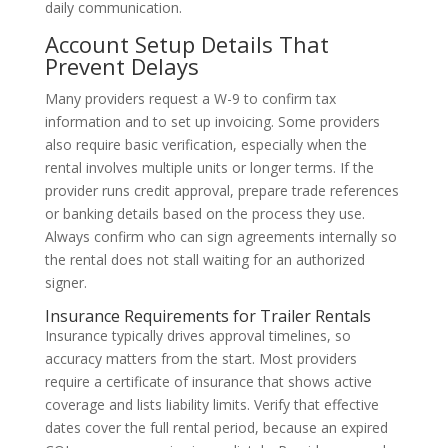
daily communication.
Account Setup Details That
Prevent Delays
Many providers request a W-9 to confirm tax
information and to set up invoicing. Some providers
also require basic verification, especially when the
rental involves multiple units or longer terms. If the
provider runs credit approval, prepare trade references
or banking details based on the process they use.
Always confirm who can sign agreements internally so
the rental does not stall waiting for an authorized
signer.
Insurance Requirements for Trailer Rentals
Insurance typically drives approval timelines, so
accuracy matters from the start. Most providers
require a certificate of insurance that shows active
coverage and lists liability limits. Verify that effective
dates cover the full rental period, because an expired