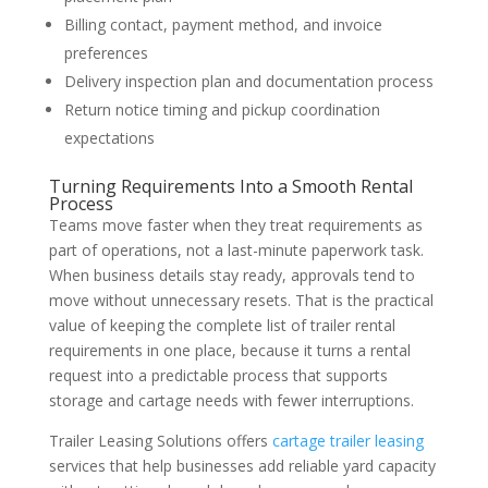
Billing contact, payment method, and invoice
preferences
Delivery inspection plan and documentation process
Return notice timing and pickup coordination
expectations
Turning Requirements Into a Smooth Rental
Process
Teams move faster when they treat requirements as
part of operations, not a last-minute paperwork task.
When business details stay ready, approvals tend to
move without unnecessary resets. That is the practical
value of keeping the complete list of trailer rental
requirements in one place, because it turns a rental
request into a predictable process that supports
storage and cartage needs with fewer interruptions.
Trailer Leasing Solutions offers
cartage trailer leasing
services that help businesses add reliable yard capacity