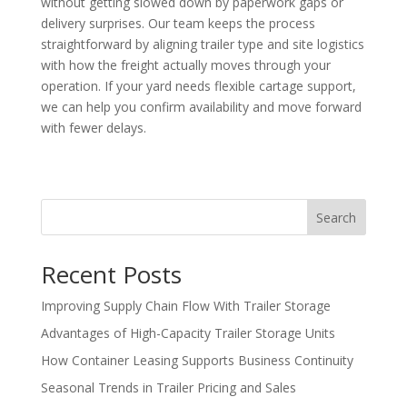
without getting slowed down by paperwork gaps or
delivery surprises. Our team keeps the process
straightforward by aligning trailer type and site logistics
with how the freight actually moves through your
operation. If your yard needs flexible cartage support,
we can help you confirm availability and move forward
with fewer delays.
Search
Recent Posts
Improving Supply Chain Flow With Trailer Storage
Advantages of High-Capacity Trailer Storage Units
How Container Leasing Supports Business Continuity
Seasonal Trends in Trailer Pricing and Sales