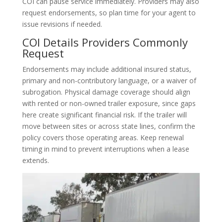
COI can pause service immediately. Providers may also
request endorsements, so plan time for your agent to
issue revisions if needed.
COI Details Providers Commonly
Request
Endorsements may include additional insured status,
primary and non-contributory language, or a waiver of
subrogation. Physical damage coverage should align
with rented or non-owned trailer exposure, since gaps
here create significant financial risk. If the trailer will
move between sites or across state lines, confirm the
policy covers those operating areas. Keep renewal
timing in mind to prevent interruptions when a lease
extends.