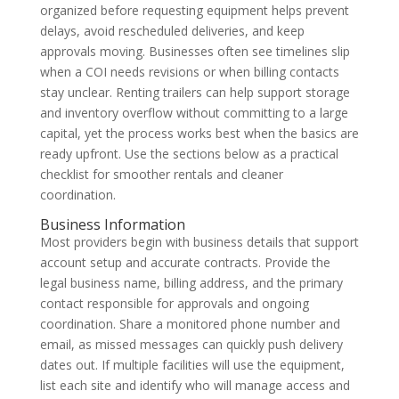
organized before requesting equipment helps prevent
delays, avoid rescheduled deliveries, and keep
approvals moving. Businesses often see timelines slip
when a COI needs revisions or when billing contacts
stay unclear. Renting trailers can help support storage
and inventory overflow without committing to a large
capital, yet the process works best when the basics are
ready upfront. Use the sections below as a practical
checklist for smoother rentals and cleaner
coordination.
Business Information
Most providers begin with business details that support
account setup and accurate contracts. Provide the
legal business name, billing address, and the primary
contact responsible for approvals and ongoing
coordination. Share a monitored phone number and
email, as missed messages can quickly push delivery
dates out. If multiple facilities will use the equipment,
list each site and identify who will manage access and