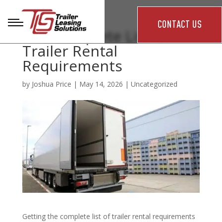
CONTACT US
The Complete List of
Trailer Rental
Requirements
by
Joshua Price
|
May 14, 2026
|
Uncategorized
Getting the complete list of trailer rental requirements