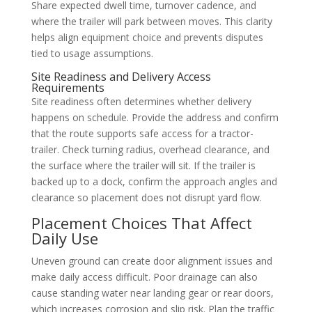
Share expected dwell time, turnover cadence, and
where the trailer will park between moves. This clarity
helps align equipment choice and prevents disputes
tied to usage assumptions.
Site Readiness and Delivery Access
Requirements
Site readiness often determines whether delivery
happens on schedule. Provide the address and confirm
that the route supports safe access for a tractor-
trailer. Check turning radius, overhead clearance, and
the surface where the trailer will sit. If the trailer is
backed up to a dock, confirm the approach angles and
clearance so placement does not disrupt yard flow.
Placement Choices That Affect
Daily Use
Uneven ground can create door alignment issues and
make daily access difficult. Poor drainage can also
cause standing water near landing gear or rear doors,
which increases corrosion and slip risk. Plan the traffic