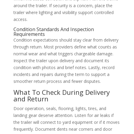
around the trailer. If security is a concern, place the
trailer where lighting and visibility support controlled
access.
Condition Standards And Inspection
Requirements
Condition expectations should stay clear from delivery
through return. Most providers define what counts as
normal wear and what triggers chargeable damage.
Inspect the trailer upon delivery and document its
condition with photos and brief notes. Lastly, record
incidents and repairs during the term to support a
smoother return process and fewer disputes.
What To Check During Delivery
and Return
Door operation, seals, flooring, lights, tires, and
landing gear deserve attention. Listen for air leaks if
the trailer will connect to yard equipment or if it moves
frequently. Document dents near corners and door