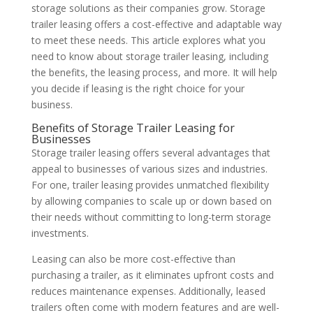
storage solutions as their companies grow. Storage
trailer leasing offers a cost-effective and adaptable way
to meet these needs. This article explores what you
need to know about storage trailer leasing, including
the benefits, the leasing process, and more. It will help
you decide if leasing is the right choice for your
business.
Benefits of Storage Trailer Leasing for
Businesses
Storage trailer leasing offers several advantages that
appeal to businesses of various sizes and industries.
For one, trailer leasing provides unmatched flexibility
by allowing companies to scale up or down based on
their needs without committing to long-term storage
investments.
Leasing can also be more cost-effective than
purchasing a trailer, as it eliminates upfront costs and
reduces maintenance expenses. Additionally, leased
trailers often come with modern features and are well-