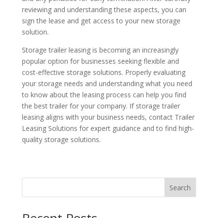
reviewing and understanding these aspects, you can
sign the lease and get access to your new storage
solution.
Storage trailer leasing is becoming an increasingly
popular option for businesses seeking flexible and
cost-effective storage solutions. Properly evaluating
your storage needs and understanding what you need
to know about the leasing process can help you find
the best trailer for your company. If storage trailer
leasing aligns with your business needs, contact Trailer
Leasing Solutions for expert guidance and to find high-
quality storage solutions.
Search