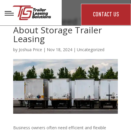
CONTACT US
What You Need To Know
About Storage Trailer
Leasing
by
Joshua Price
|
Nov 18, 2024
|
Uncategorized
Business owners often need efficient and flexible