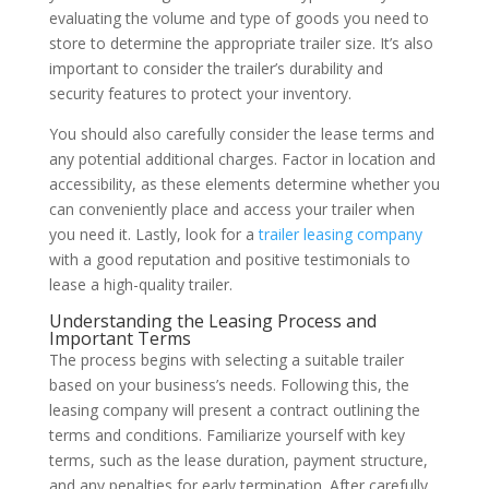
evaluating the volume and type of goods you need to
store to determine the appropriate trailer size. It’s also
important to consider the trailer’s durability and
security features to protect your inventory.
You should also carefully consider the lease terms and
any potential additional charges. Factor in location and
accessibility, as these elements determine whether you
can conveniently place and access your trailer when
you need it. Lastly, look for a
trailer leasing company
with a good reputation and positive testimonials to
lease a high-quality trailer.
Understanding the Leasing Process and
Important Terms
The process begins with selecting a suitable trailer
based on your business’s needs. Following this, the
leasing company will present a contract outlining the
terms and conditions. Familiarize yourself with key
terms, such as the lease duration, payment structure,
and any penalties for early termination. After carefully