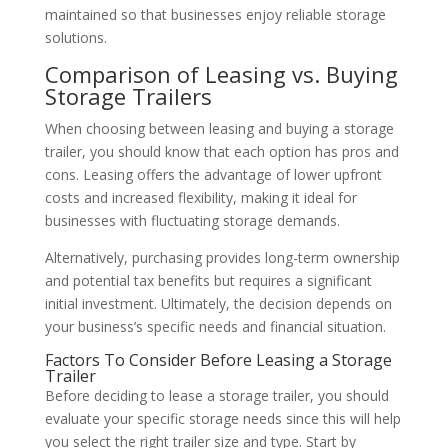
maintained so that businesses enjoy reliable storage
solutions.
Comparison of Leasing vs. Buying
Storage Trailers
When choosing between leasing and buying a storage
trailer, you should know that each option has pros and
cons. Leasing offers the advantage of lower upfront
costs and increased flexibility, making it ideal for
businesses with fluctuating storage demands.
Alternatively, purchasing provides long-term ownership
and potential tax benefits but requires a significant
initial investment. Ultimately, the decision depends on
your business’s specific needs and financial situation.
Factors To Consider Before Leasing a Storage
Trailer
Before deciding to lease a storage trailer, you should
evaluate your specific storage needs since this will help
you select the right trailer size and type. Start by