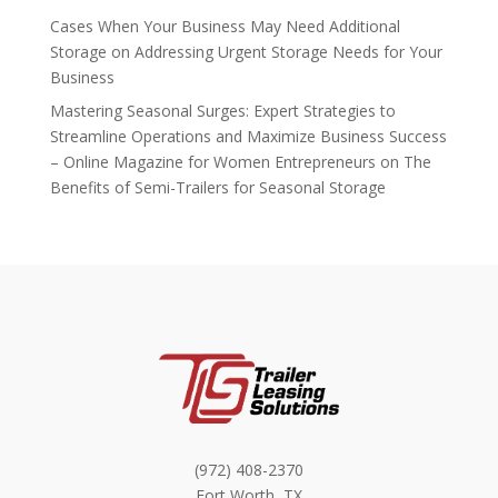
Cases When Your Business May Need Additional
Storage
on
Addressing Urgent Storage Needs for Your
Business
Mastering Seasonal Surges: Expert Strategies to
Streamline Operations and Maximize Business Success
– Online Magazine for Women Entrepreneurs
on
The
Benefits of Semi-Trailers for Seasonal Storage
(972) 408-2370
Fort Worth, TX