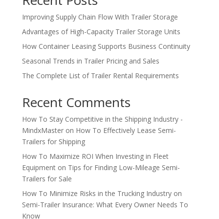
Recent Posts
Improving Supply Chain Flow With Trailer Storage
Advantages of High-Capacity Trailer Storage Units
How Container Leasing Supports Business Continuity
Seasonal Trends in Trailer Pricing and Sales
The Complete List of Trailer Rental Requirements
Recent Comments
How To Stay Competitive in the Shipping Industry -
MindxMaster
on
How To Effectively Lease Semi-
Trailers for Shipping
How To Maximize ROI When Investing in Fleet
Equipment
on
Tips for Finding Low-Mileage Semi-
Trailers for Sale
How To Minimize Risks in the Trucking Industry
on
Semi-Trailer Insurance: What Every Owner Needs To
Know